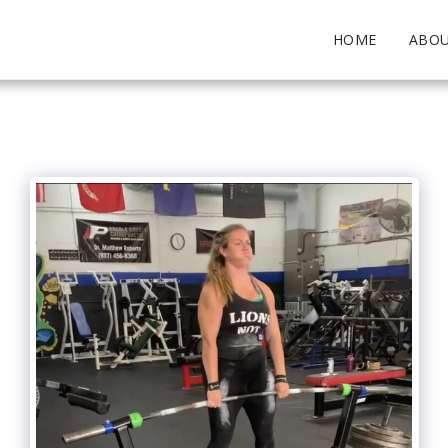
HOME
ABO