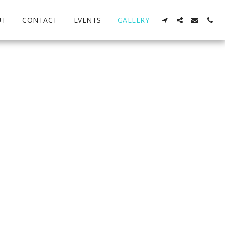
UT
CONTACT
EVENTS
GALLERY