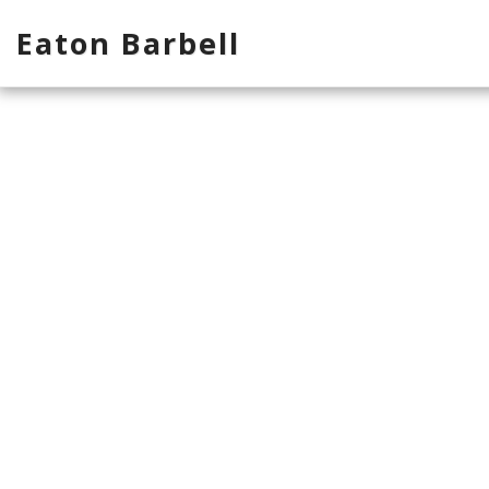
Eaton Barbell