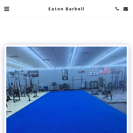
Eaton Barbell