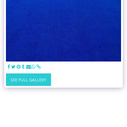
SEE FULL GALLERY