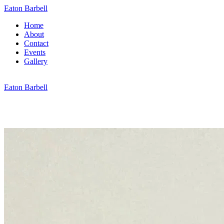
Eaton Barbell
Home
About
Contact
Events
Gallery
Eaton Barbell