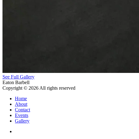
See Full Gallery
Eaton Barbell
Copyright © 2026 All rights reserved
Home
About
Contact
Events
Gallery